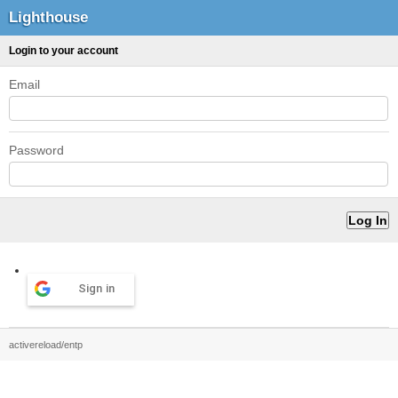
Lighthouse
Login to your account
Email
Password
Sign in
activereload/entp