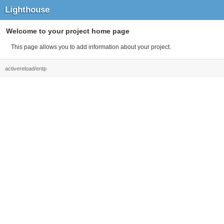
Lighthouse
Welcome to your project home page
This page allows you to add information about your project.
activereload/entp